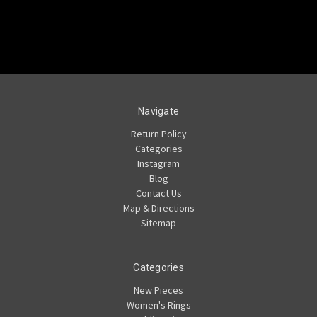
Navigate
Return Policy
Categories
Instagram
Blog
Contact Us
Map & Directions
Sitemap
Categories
New Pieces
Women's Rings