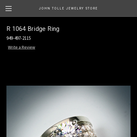
JOHN TOLLE JEWELRY STORE
R 1064 Bridge Ring
949-497-2115
Write a Review