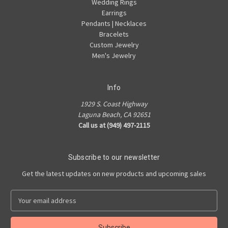
Wedding Rings
Earrings
Pendants | Necklaces
Bracelets
Custom Jewelry
Men's Jewelry
Info
1929 S. Coast Highway
Laguna Beach, CA 92651
Call us at (949) 497-2115
Subscribe to our newsletter
Get the latest updates on new products and upcoming sales
E
m
a
i