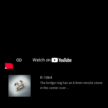
R-1064
The bridge ring has an 8.5mm renzite stone
in the center over ...