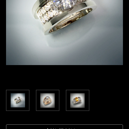
Current