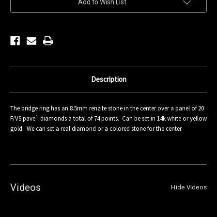
Add to Wish List
Stock:
Description
The bridge ring has an 8.5mm renzite stone in the center over a panel of 20
F/VS pave` diamonds a total of 74 points. Can be set in 14k white or yellow
gold. We can set a real diamond or a colored stone for the center.
Videos
Hide Videos