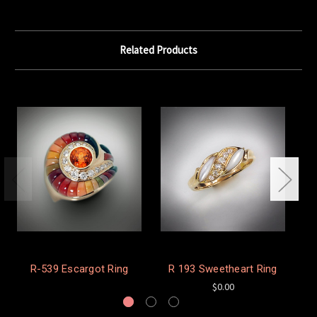
Related Products
R-539 Escargot Ring
R 193 Sweetheart Ring
$0.00